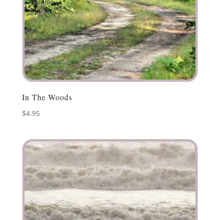
In The Woods
$
4.95