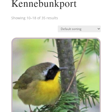
Kennebunkport
Showing 10–18 of 35 results