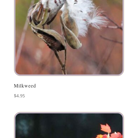
Milkweed
$
4.95