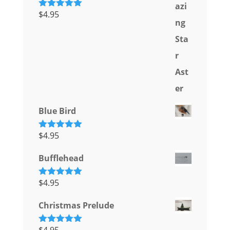
$
4.95
Rated
5.00
out of 5
Blue Bird
$
4.95
Rated
5.00
out of 5
Bufflehead
$
4.95
Rated
5.00
out of 5
Christmas Prelude