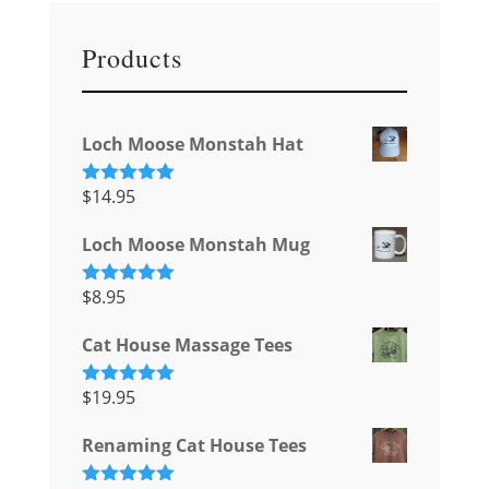
Products
Loch Moose Monstah Hat
$
14.95
Rated
5.00
out of 5
Loch Moose Monstah Mug
$
8.95
Rated
5.00
out of 5
Cat House Massage Tees
$
19.95
Rated
5.00
out of 5
Renaming Cat House Tees