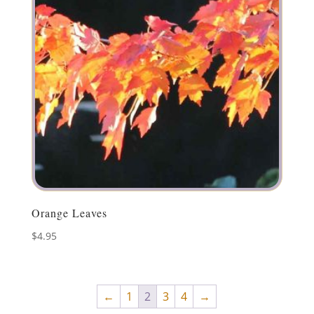
Orange Leaves
$
4.95
←
1
2
3
4
→