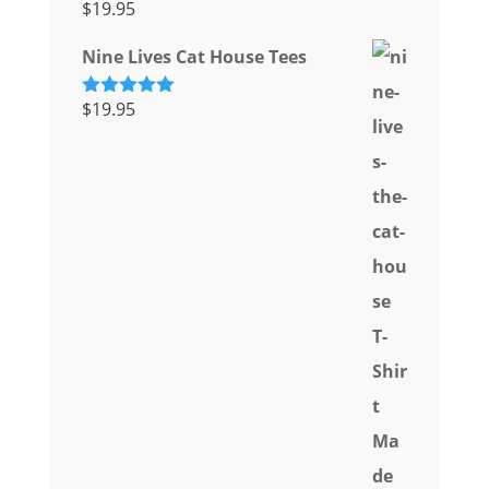
$
19.95
Rated
5.00
out of 5
Nine Lives Cat House Tees
$
19.95
Rated
5.00
out of 5