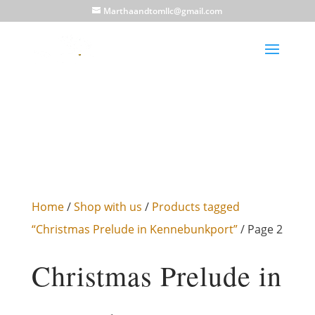
Marthaandtomllc@gmail.com
Home
/
Shop with us
/
Products tagged
“Christmas Prelude in Kennebunkport”
/ Page 2
Christmas Prelude in