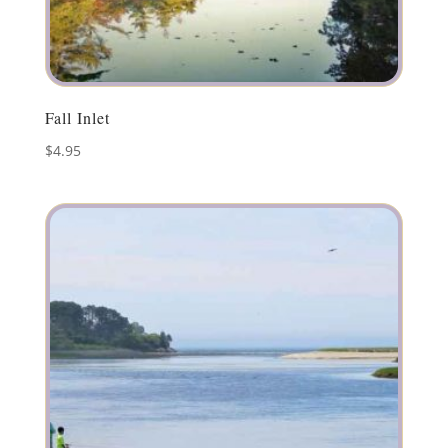
Fall Inlet
$
4.95