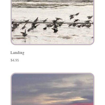
Landing
$
4.95