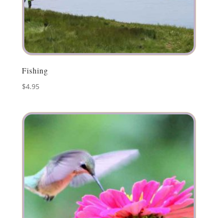
Fishing
$
4.95