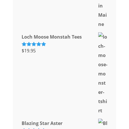
Loch Moose Monstah Tees
$
19.95
Rated
5.00
out of 5
Blazing Star Aster