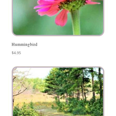
Hummingbird
$
4.95