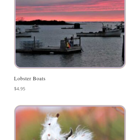
Lobster Boats
$
4.95