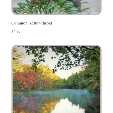
Common Yellowthroat
$
4.95