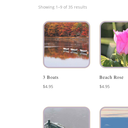
Showing 1–9 of 35 results
3 Boats
Beach Rose
$
4.95
$
4.95