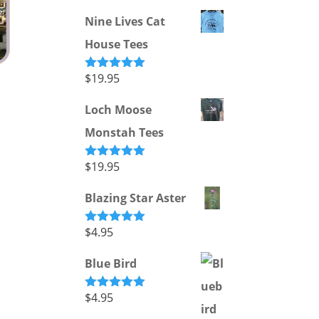
out of 5
Nine Lives Cat
House Tees
$
19.95
Rated
5.00
out of 5
Loch Moose
Monstah Tees
$
19.95
Rated
5.00
out of 5
Blazing Star Aster
$
4.95
Rated
5.00
out of 5
Blue Bird
$
4.95
Rated
5.00
out of 5