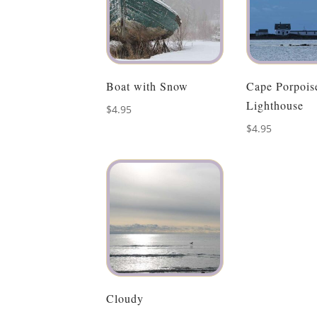
Boat with Snow
Cape Porpois
Lighthouse
$
4.95
$
4.95
Cloudy