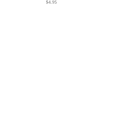
$
4.95