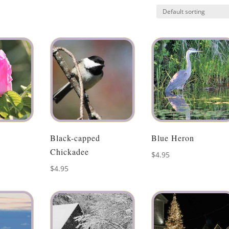
Black-capped
Blue Heron
Chickadee
$
4.95
$
4.95