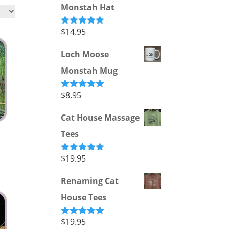
Monstah Hat
$
14.95
Rated
5.00
out of 5
Loch Moose
Monstah Mug
$
8.95
Rated
5.00
out of 5
Cat House Massage
Tees
$
19.95
Rated
5.00
out of 5
Renaming Cat
House Tees
$
19.95
Rated
5.00