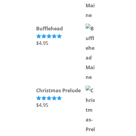
Bufflehead
$
4.95
Rated
5.00
out of 5
Christmas Prelude
$
4.95
Rated
5.00
out of 5