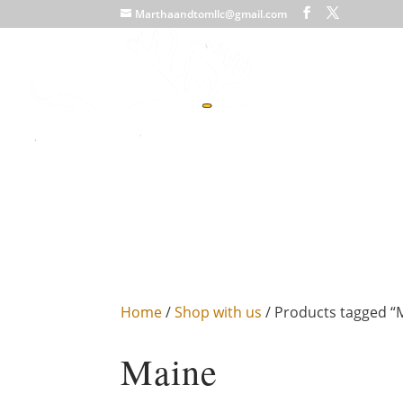
Marthaandtomllc@gmail.com
Home
/
Shop with us
/ Products tagged “
Maine