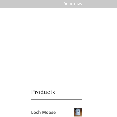
0 ITEMS
h us
Martha Photo Gallery
Contact us
Products
Loch Moose