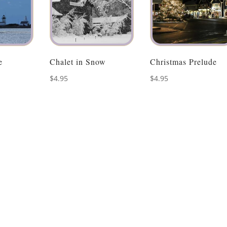
e
Chalet in Snow
Christmas Prelude
$
4.95
$
4.95