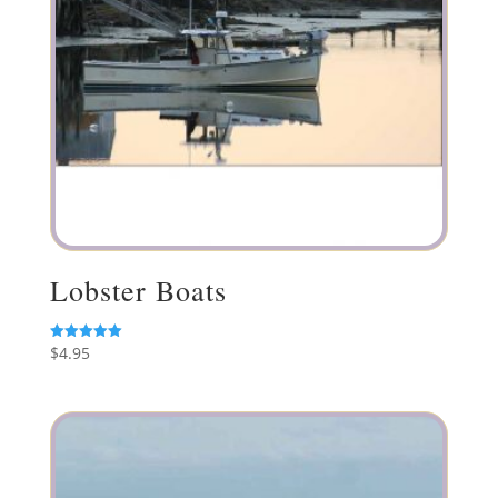
Lobster Boats
$
4.95
Rated
5.00
out of 5