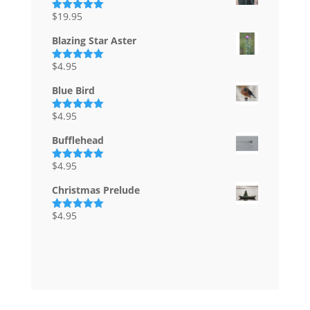
$
19.95
Rated
5.00
out of 5
Blazing Star Aster
$
4.95
Rated
5.00
out of 5
Blue Bird
$
4.95
Rated
5.00
out of 5
Bufflehead
$
4.95
Rated
5.00
out of 5
Christmas Prelude
$
4.95
Rated
5.00
out of 5