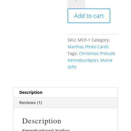
and
White
Add to cart
quantity
SKU:
MCP-1
Category:
Marthas Photo Cards
Tags:
Christmas Prelude
Kennebunkport
,
Maine
Gifts
Description
Reviews (1)
Description
Kennebunkport Harbor