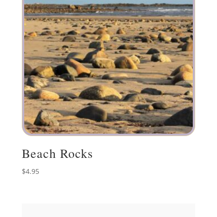
Beach Rocks
$
4.95