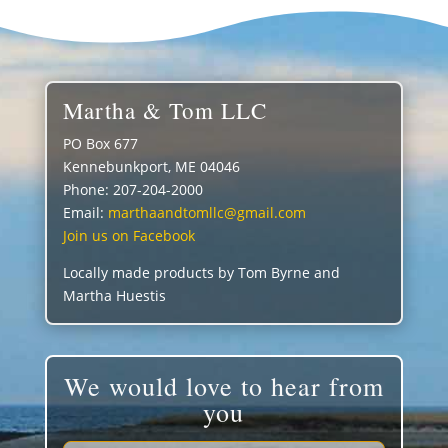
Martha & Tom LLC
PO Box 677
Kennebunkport, ME 04046
Phone: 207-204-2000
Email:
marthaandtomllc@gmail.com
Join us on Facebook
Locally made products by Tom Byrne and
Martha Huestis
We would love to hear from
you