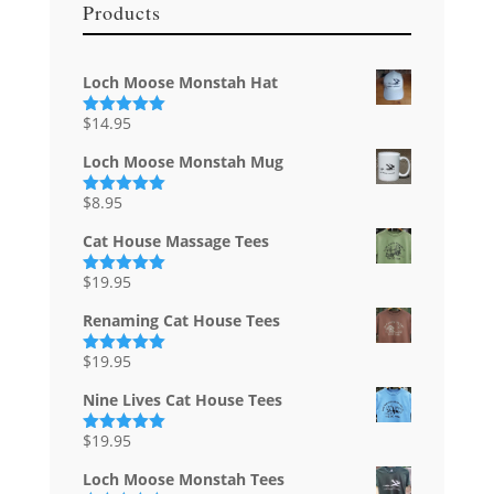
Products
Loch Moose Monstah Hat
$
14.95
Rated
5.00
out of 5
Loch Moose Monstah Mug
$
8.95
Rated
5.00
out of 5
Cat House Massage Tees
$
19.95
Rated
5.00
out of 5
Renaming Cat House Tees
$
19.95
Rated
5.00
out of 5
Nine Lives Cat House Tees
$
19.95
Rated
5.00
out of 5
Loch Moose Monstah Tees