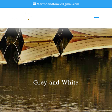
Marthaandtomllc@gmail.com
Grey and White