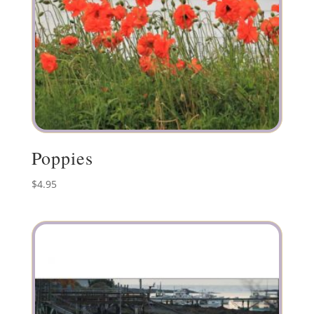
Poppies
$
4.95