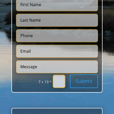
Submit
=
7 + 13