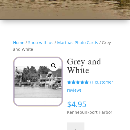
Home
/
Shop with us
/
Marthas Photo Cards
/ Grey
and White
Grey and
White
(
1
customer
Rated
1
5.00
review)
out of 5
based on
customer
$
4.95
rating
Kennebunkport Harbor
Grey