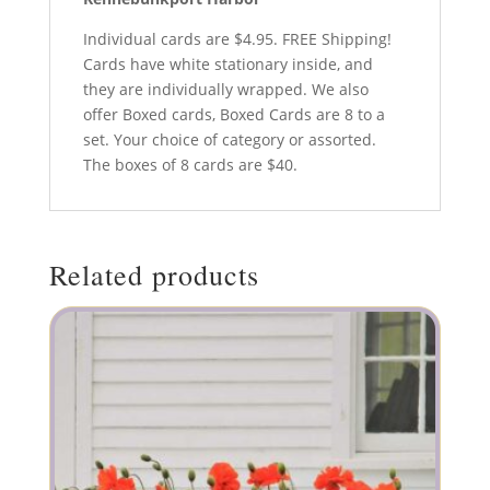
Individual cards are $4.95. FREE Shipping!
Cards have white stationary inside, and
they are individually wrapped. We also
offer Boxed cards, Boxed Cards are 8 to a
set. Your choice of category or assorted.
The boxes of 8 cards are $40.
Related products