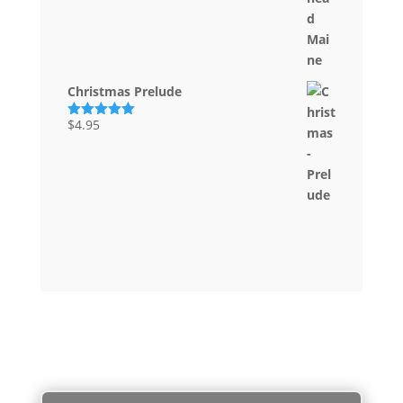
out of 5
Christmas Prelude
$
4.95
Rated
5.00
out of 5