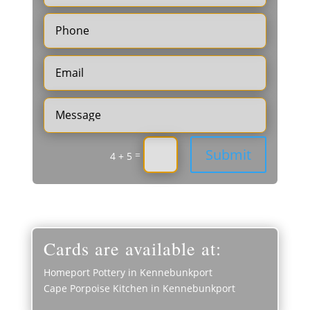
Submit
=
4 + 5
Cards are available at:
Homeport Pottery in Kennebunkport
Cape Porpoise Kitchen in Kennebunkport