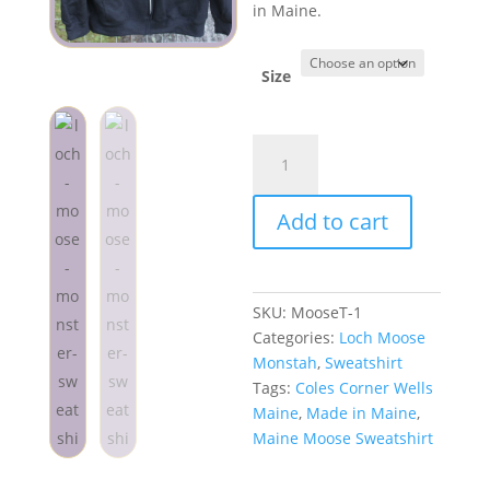
in Maine.
Size
Loch
Moose
Monstah
Add to cart
Sweatshirt
Black
quantity
SKU:
MooseT-1
Categories:
Loch Moose
Monstah
,
Sweatshirt
Tags:
Coles Corner Wells
Maine
,
Made in Maine
,
Maine Moose Sweatshirt