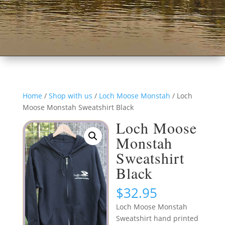
Home
/
Shop with us
/
Loch Moose Monstah
/ Loch
Moose Monstah Sweatshirt Black
Loch Moose
Monstah
Sweatshirt
Black
$
32.95
Loch Moose Monstah
Sweatshirt hand printed