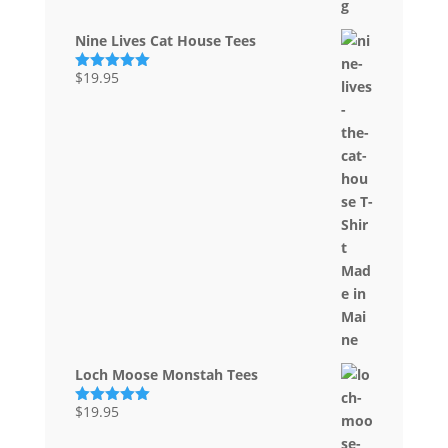
Nine Lives Cat House Tees
$
19.95
Rated
5.00
out of 5
Loch Moose Monstah Tees
$
19.95
Rated
5.00
out of 5