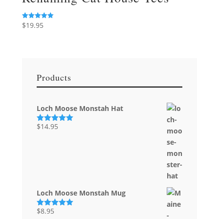
$
19.95
Rated
5.00
out of 5
Products
Loch Moose Monstah Hat
$
14.95
Rated
5.00
out of 5
Loch Moose Monstah Mug
$
8.95
Rated
5.00
out of 5