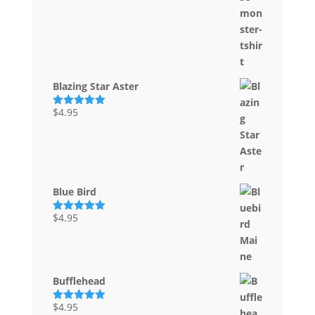
Blazing Star Aster
$
4.95
Rated
5.00
out of 5
Blue Bird
$
4.95
Rated
5.00
out of 5
Bufflehead
$
4.95
Rated
5.00