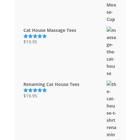
Cat House Massage Tees
$
19.95
Rated
5.00
out of 5
Renaming Cat House Tees
$
19.95
Rated
5.00
out of 5