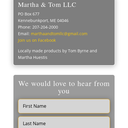
Martha & Tom LLC
PO Box 677
Kennebunkport, ME 04046
Phone: 207-204-2000
Email:
marthaandtomllc@gmail.com
Join us on Facebook
Locally made products by Tom Byrne and
Martha Huestis
We would love to hear from
you