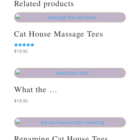
Related products
Cat House Massage Tees
$
19.95
Rated
5.00
out of 5
What the …
$
19.95
Renaming Cat House Tees