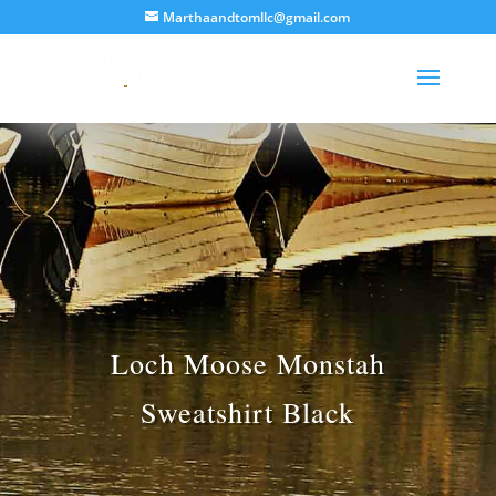
Marthaandtomllc@gmail.com
Loch Moose Monstah
Sweatshirt Black