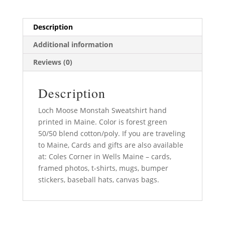
Description
Additional information
Reviews (0)
Description
Loch Moose Monstah Sweatshirt hand
printed in Maine. Color is forest green
50/50 blend cotton/poly. If you are traveling
to Maine, Cards and gifts are also available
at: Coles Corner in Wells Maine – cards,
framed photos, t-shirts, mugs, bumper
stickers, baseball hats, canvas bags.