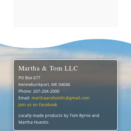
out of 5
Martha & Tom LLC
PO Box 677
Kennebunkport, ME 04046
Phone: 207-204-2000
Email:
marthaandtomllc@gmail.com
Join us on Facebook
Locally made products by Tom Byrne and
Martha Huestis