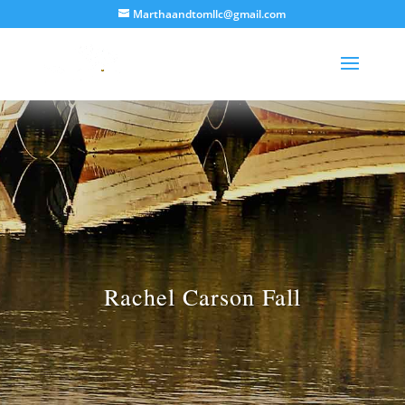
Marthaandtomllc@gmail.com
Rachel Carson Fall