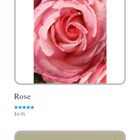
Rose
$
4.95
Rated
5.00
out of 5