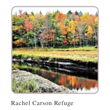
Rachel Carson Refuge