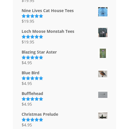
$
19.95
Rated
5.00
out of 5
Nine Lives Cat House Tees
$
19.95
Rated
5.00
out of 5
Loch Moose Monstah Tees
$
19.95
Rated
5.00
out of 5
Blazing Star Aster
$
4.95
Rated
5.00
out of 5
Blue Bird
$
4.95
Rated
5.00
out of 5
Bufflehead
$
4.95
Rated
5.00
out of 5
Christmas Prelude
$
4.95
Rated
5.00