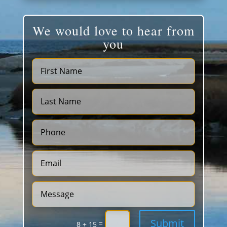
We would love to hear from
you
Submit
=
8 + 15