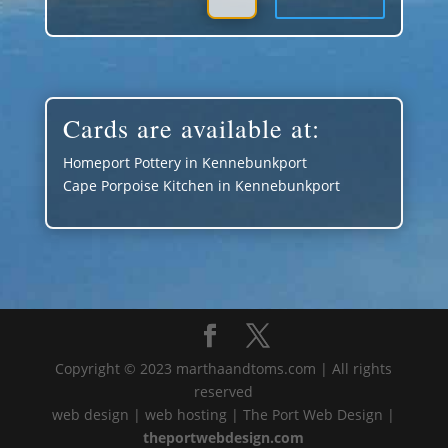
Cards are available at:
Homeport Pottery in Kennebunkport
Cape Porpoise Kitchen in Kennebunkport
Copyright © 2023 marthaandtoms.com | All rights
reserved
web design | web hosting | The Port Web Design |
theportwebdesign.com