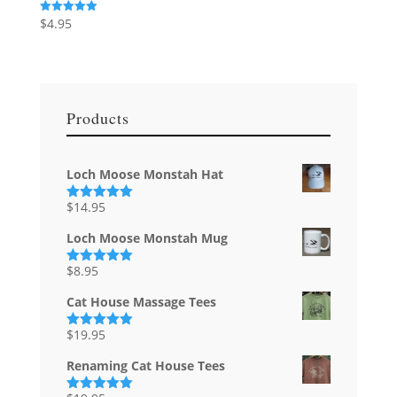
$
4.95
Rated
5.00
out of 5
Products
Loch Moose Monstah Hat
$
14.95
Rated
5.00
out of 5
Loch Moose Monstah Mug
$
8.95
Rated
5.00
out of 5
Cat House Massage Tees
$
19.95
Rated
5.00
out of 5
Renaming Cat House Tees