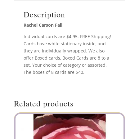
Description
Rachel Carson Fall
Individual cards are $4.95. FREE Shipping!
Cards have white stationary inside, and
they are individually wrapped. We also
offer Boxed cards, Boxed Cards are 8 to a
set. Your choice of category or assorted.
The boxes of 8 cards are $40.
Related products