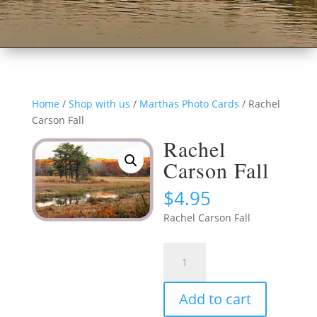
Home
/
Shop with us
/
Marthas Photo Cards
/ Rachel
Carson Fall
Rachel
Carson Fall
$
4.95
Rachel Carson Fall
Rachel
Carson
Fall
Add to cart
quantity