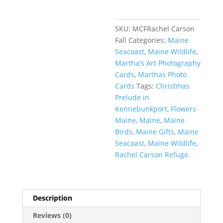
SKU:
MCFRachel Carson
Fall
Categories:
Maine
Seacoast
,
Maine Wildlife
,
Martha's Art Photography
Cards
,
Marthas Photo
Cards
Tags:
Christmas
Prelude in
Kennebunkport
,
Flowers
Maine
,
Maine
,
Maine
Birds
,
Maine Gifts
,
Maine
Seacoast
,
Maine Wildlife
,
Rachel Carson Refuge
Description
Reviews (0)